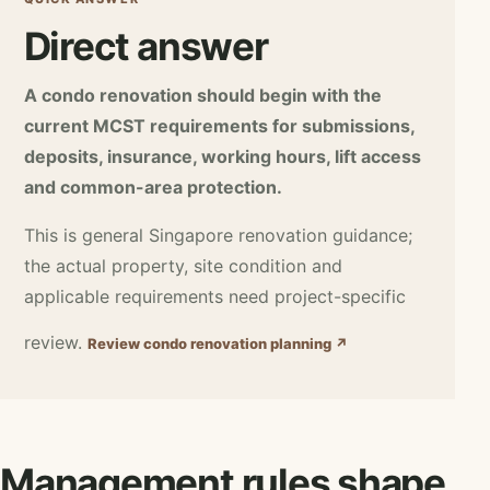
Direct answer
A condo renovation should begin with the
current MCST requirements for submissions,
deposits, insurance, working hours, lift access
and common-area protection.
This is general Singapore renovation guidance;
the actual property, site condition and
applicable requirements need project-specific
review.
Review condo renovation planning ↗
Management rules shape