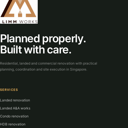
Planned properly.
Built with care.
Residential, landed and commercial renovation with practical
planning, coordination and site execution in Singapore.
SERVICES
Landed renovation
Landed A&A works
Condo renovation
HDB renovation