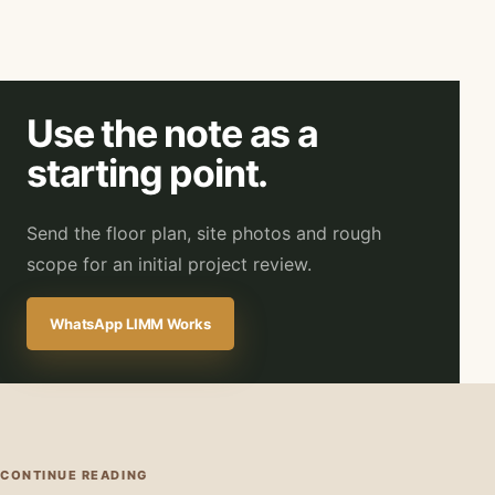
Use the note as a
starting point.
Send the floor plan, site photos and rough
scope for an initial project review.
WhatsApp LIMM Works
CONTINUE READING