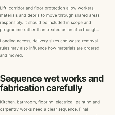
Lift, corridor and floor protection allow workers,
materials and debris to move through shared areas
responsibly. It should be included in scope and
programme rather than treated as an afterthought.
Loading access, delivery sizes and waste-removal
rules may also influence how materials are ordered
and moved.
Sequence wet works and
fabrication carefully
Kitchen, bathroom, flooring, electrical, painting and
carpentry works need a clear sequence. Final