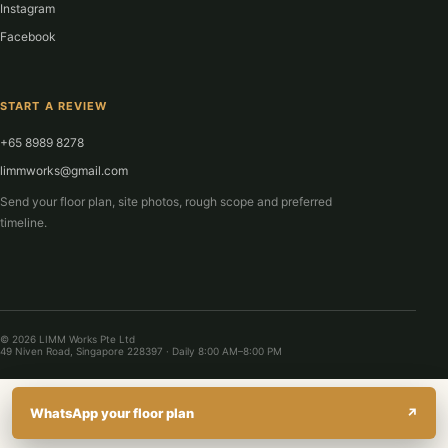
Instagram
Facebook
START A REVIEW
+65 8989 8278
limmworks@gmail.com
Send your floor plan, site photos, rough scope and preferred
timeline.
© 2026 LIMM Works Pte Ltd
49 Niven Road, Singapore 228397 · Daily 8:00 AM–8:00 PM
WhatsApp your floor plan
↗