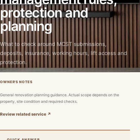
protection and
planning
What to check around MCST submissions,
deposits, insurance, working hours, lift access and
protection.
OWNER'S NOTES
General renovation planning guidance. Actual scope depends on the
property, site condition and required checks.
Review related service ↗
QUICK ANSWER