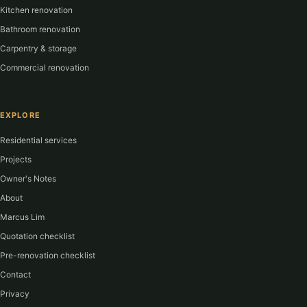
Kitchen renovation
Bathroom renovation
Carpentry & storage
Commercial renovation
EXPLORE
Residential services
Projects
Owner's Notes
About
Marcus Lim
Quotation checklist
Pre-renovation checklist
Contact
Privacy