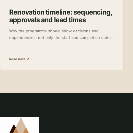
Renovation timeline: sequencing,
approvals and lead times
Why the programme should show decisions and
dependencies, not only the start and completion dates.
Read note ↗