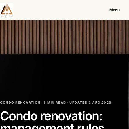
Menu
CONDO RENOVATION · 6 MIN READ ·
UPDATED 3 AUG 2026
Condo renovation:
management rules,