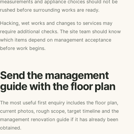
measurements and appliance choices should not be
rushed before surrounding works are ready.
Hacking, wet works and changes to services may
require additional checks. The site team should know
which items depend on management acceptance
before work begins.
Send the management
guide with the floor plan
The most useful first enquiry includes the floor plan,
current photos, rough scope, target timeline and the
management renovation guide if it has already been
obtained.