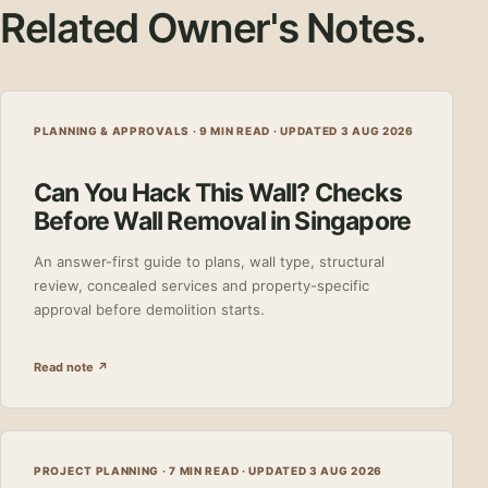
Related Owner's Notes.
PLANNING & APPROVALS · 9 MIN READ ·
UPDATED 3 AUG 2026
Can You Hack This Wall? Checks
Before Wall Removal in Singapore
An answer-first guide to plans, wall type, structural
review, concealed services and property-specific
approval before demolition starts.
Read note ↗
PROJECT PLANNING · 7 MIN READ ·
UPDATED 3 AUG 2026