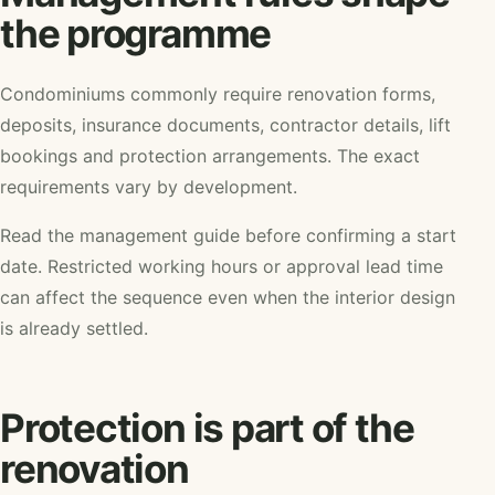
the programme
Condominiums commonly require renovation forms,
deposits, insurance documents, contractor details, lift
bookings and protection arrangements. The exact
requirements vary by development.
Read the management guide before confirming a start
date. Restricted working hours or approval lead time
can affect the sequence even when the interior design
is already settled.
Protection is part of the
renovation