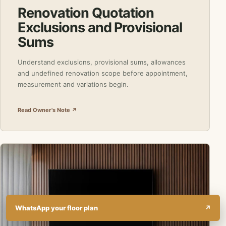
Renovation Quotation
Exclusions and Provisional
Sums
Understand exclusions, provisional sums, allowances
and undefined renovation scope before appointment,
measurement and variations begin.
Read Owner's Note ↗
WhatsApp your floor plan
↗