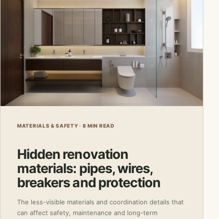
MATERIALS & SAFETY · 8 MIN READ
Hidden renovation
materials: pipes, wires,
breakers and protection
The less-visible materials and coordination details that
can affect safety, maintenance and long-term