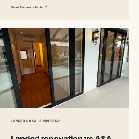
Read Owner's Note ↗
LANDED & A&A · 8 MIN READ
Landed renovation vs A&A