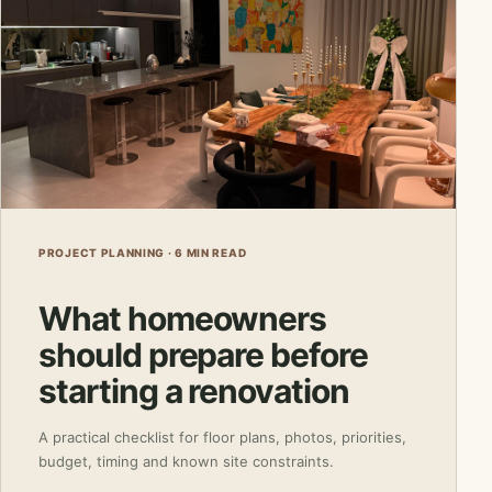
PROJECT PLANNING · 6 MIN READ
What homeowners
should prepare before
starting a renovation
A practical checklist for floor plans, photos, priorities,
budget, timing and known site constraints.