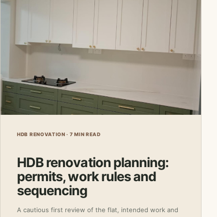
HDB RENOVATION · 7 MIN READ
HDB renovation planning:
permits, work rules and
sequencing
A cautious first review of the flat, intended work and