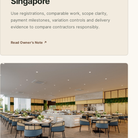
Singapore
Use registrations, comparable work, scope clarity,
payment milestones, variation controls and delivery
evidence to compare contractors responsibly.
Read Owner's Note ↗