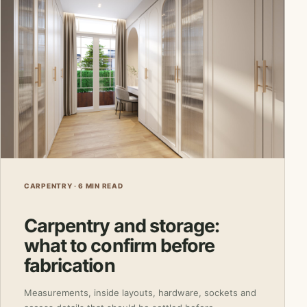
CARPENTRY · 6 MIN READ
Carpentry and storage:
what to confirm before
fabrication
Measurements, inside layouts, hardware, sockets and