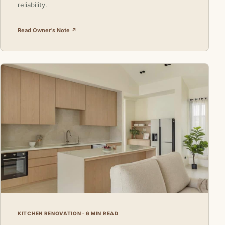
reliability.
Read Owner's Note ↗
KITCHEN RENOVATION · 6 MIN READ