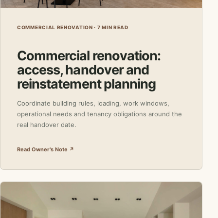
COMMERCIAL RENOVATION · 7 MIN READ
Commercial renovation:
access, handover and
reinstatement planning
Coordinate building rules, loading, work windows,
operational needs and tenancy obligations around the
real handover date.
Read Owner's Note ↗