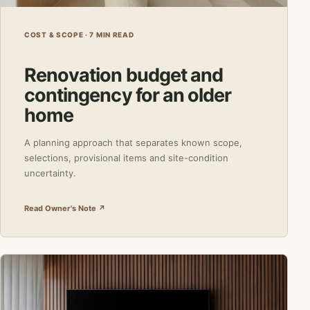
COST & SCOPE · 7 MIN READ
Renovation budget and
contingency for an older
home
A planning approach that separates known scope,
selections, provisional items and site-condition
uncertainty.
Read Owner's Note ↗