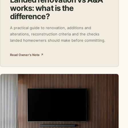
works: what is the
difference?
A practical guide to renovation, additions and
alterations, reconstruction criteria and the checks
landed homeowners should make before committing.
Read Owner's Note ↗