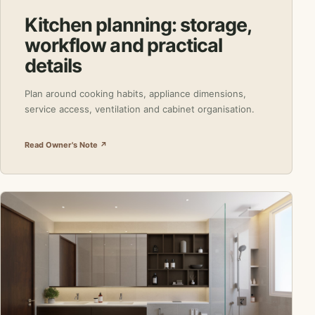
Kitchen planning: storage,
workflow and practical
details
Plan around cooking habits, appliance dimensions,
service access, ventilation and cabinet organisation.
Read Owner's Note ↗