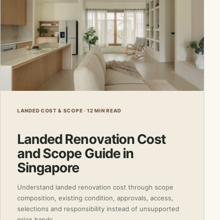
LANDED COST & SCOPE · 12 MIN READ
Landed Renovation Cost
and Scope Guide in
Singapore
Understand landed renovation cost through scope
composition, existing condition, approvals, access,
selections and responsibility instead of unsupported
price bands.