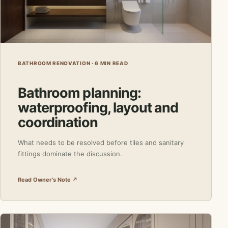
BATHROOM RENOVATION · 6 MIN READ
Bathroom planning:
waterproofing, layout and
coordination
What needs to be resolved before tiles and sanitary
fittings dominate the discussion.
Read Owner's Note ↗