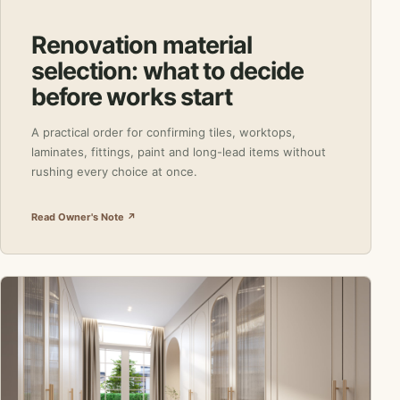
Renovation material
selection: what to decide
before works start
A practical order for confirming tiles, worktops,
laminates, fittings, paint and long-lead items without
rushing every choice at once.
Read Owner's Note ↗