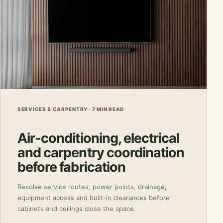
SERVICES & CARPENTRY · 7 MIN READ
Air-conditioning, electrical
and carpentry coordination
before fabrication
Resolve service routes, power points, drainage,
equipment access and built-in clearances before
cabinets and ceilings close the space.