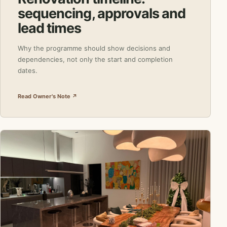
sequencing, approvals and
lead times
Why the programme should show decisions and
dependencies, not only the start and completion
dates.
Read Owner's Note ↗