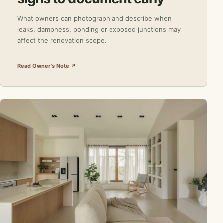
What owners can photograph and describe when
leaks, dampness, ponding or exposed junctions may
affect the renovation scope.
Read Owner's Note ↗