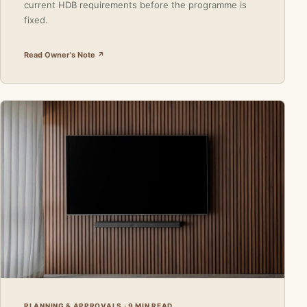
current HDB requirements before the programme is
fixed.
Read Owner's Note ↗
PLANNING & APPROVALS · 9 MIN READ