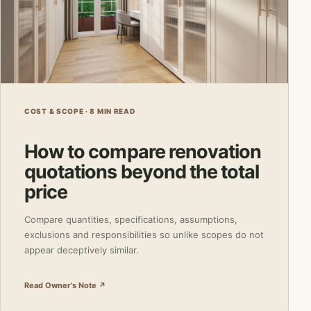
COST & SCOPE · 8 MIN READ
How to compare renovation
quotations beyond the total
price
Compare quantities, specifications, assumptions,
exclusions and responsibilities so unlike scopes do not
appear deceptively similar.
Read Owner's Note ↗