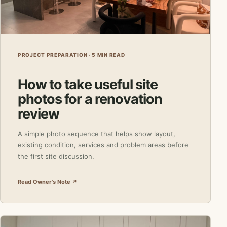
PROJECT PREPARATION · 5 MIN READ
How to take useful site
photos for a renovation
review
A simple photo sequence that helps show layout,
existing condition, services and problem areas before
the first site discussion.
Read Owner's Note ↗