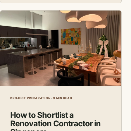
PROJECT PREPARATION · 9 MIN READ
How to Shortlist a
Renovation Contractor in