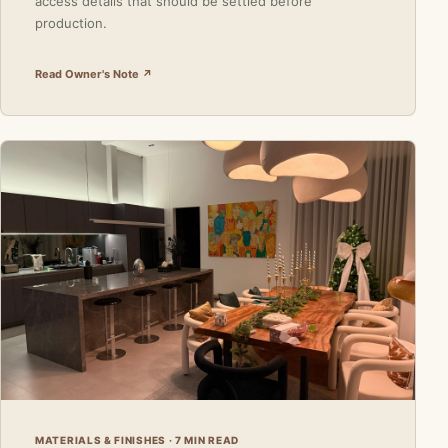
access details that should be settled before
production.
Read Owner's Note ↗
MATERIALS & FINISHES · 7 MIN READ