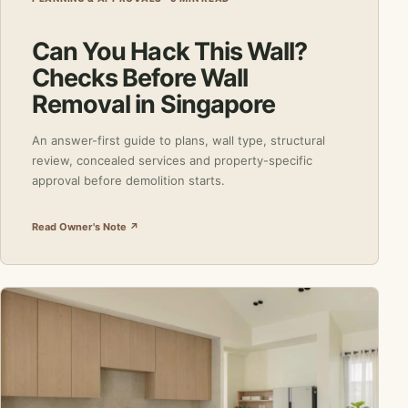
Can You Hack This Wall?
Checks Before Wall
Removal in Singapore
An answer-first guide to plans, wall type, structural
review, concealed services and property-specific
approval before demolition starts.
Read Owner's Note ↗