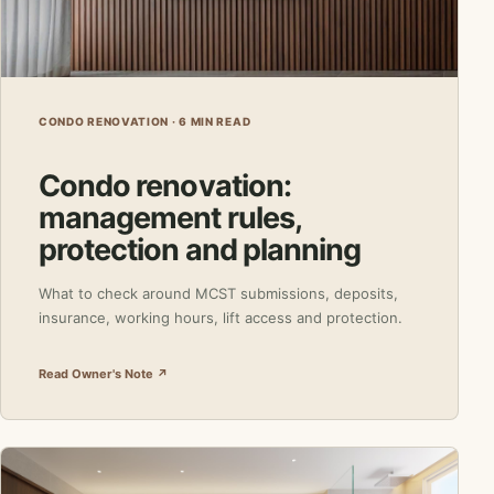
CONDO RENOVATION · 6 MIN READ
Condo renovation:
management rules,
protection and planning
What to check around MCST submissions, deposits,
insurance, working hours, lift access and protection.
Read Owner's Note ↗