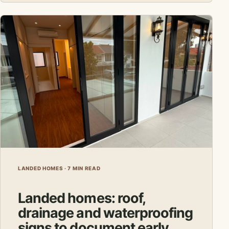
LANDED HOMES · 7 MIN READ
Landed homes: roof,
drainage and waterproofing
signs to document early