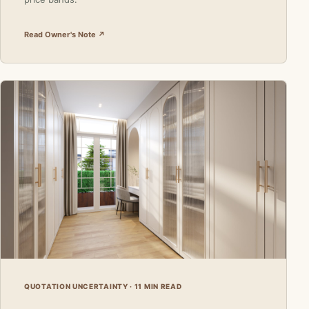
Read Owner's Note ↗
QUOTATION UNCERTAINTY · 11 MIN READ