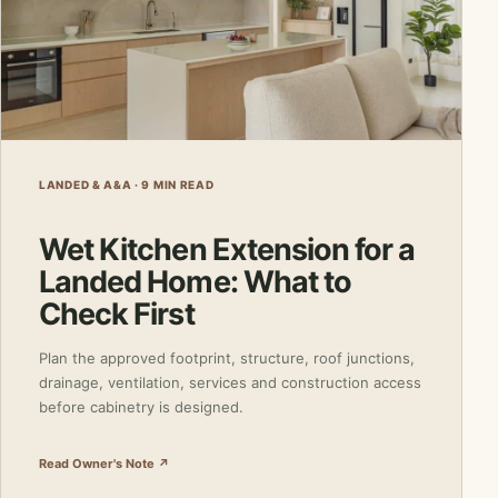
LANDED & A&A · 9 MIN READ
Wet Kitchen Extension for a
Landed Home: What to
Check First
Plan the approved footprint, structure, roof junctions,
drainage, ventilation, services and construction access
before cabinetry is designed.
Read Owner's Note ↗