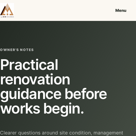
Menu
OWNER'S NOTES
Practical
renovation
guidance before
works begin.
Clearer questions around site condition, management