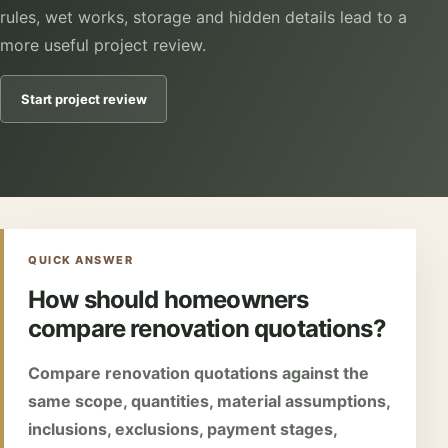
rules, wet works, storage and hidden details lead to a
more useful project review.
Start project review
QUICK ANSWER
How should homeowners
compare renovation quotations?
Compare renovation quotations against the
same scope, quantities, material assumptions,
inclusions, exclusions, payment stages,