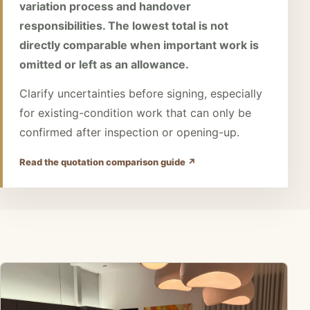
variation process and handover
responsibilities. The lowest total is not
directly comparable when important work is
omitted or left as an allowance.
Clarify uncertainties before signing, especially
for existing-condition work that can only be
confirmed after inspection or opening-up.
Read the quotation comparison guide ↗