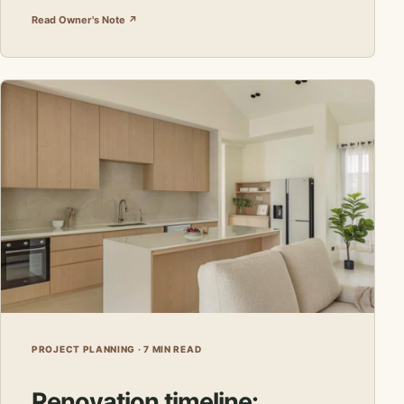
Read Owner's Note ↗
PROJECT PLANNING · 7 MIN READ
Renovation timeline: