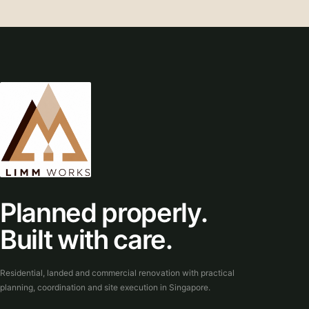
Planned properly.
Built with care.
Residential, landed and commercial renovation with practical
planning, coordination and site execution in Singapore.