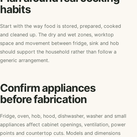
habits
Start with the way food is stored, prepared, cooked
and cleaned up. The dry and wet zones, worktop
space and movement between fridge, sink and hob
should support the household rather than follow a
generic arrangement.
Confirm appliances
before fabrication
Fridge, oven, hob, hood, dishwasher, washer and small
appliances affect cabinet openings, ventilation, power
points and countertop cuts. Models and dimensions