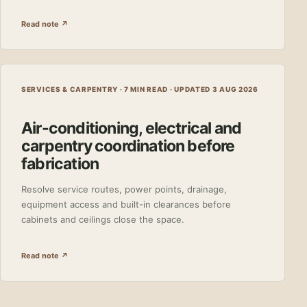
Read note ↗
SERVICES & CARPENTRY · 7 MIN READ ·
UPDATED 3 AUG 2026
Air-conditioning, electrical and
carpentry coordination before
fabrication
Resolve service routes, power points, drainage,
equipment access and built-in clearances before
cabinets and ceilings close the space.
Read note ↗