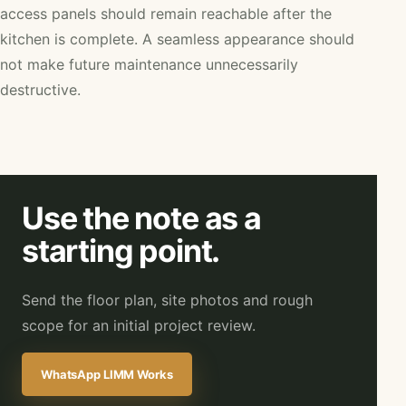
access panels should remain reachable after the
kitchen is complete. A seamless appearance should
not make future maintenance unnecessarily
destructive.
Use the note as a
starting point.
Send the floor plan, site photos and rough
scope for an initial project review.
WhatsApp LIMM Works