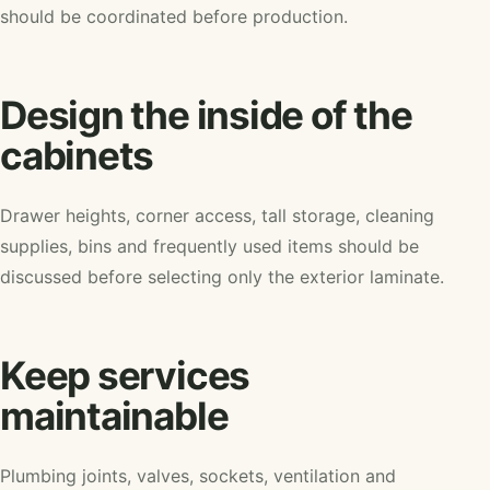
should be coordinated before production.
Design the inside of the
cabinets
Drawer heights, corner access, tall storage, cleaning
supplies, bins and frequently used items should be
discussed before selecting only the exterior laminate.
Keep services
maintainable
Plumbing joints, valves, sockets, ventilation and