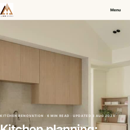
Menu
KITCHEN RENOVATION · 6 MIN READ ·
UPDATED 3 AUG 2026
Kitchen planning: