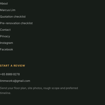
About
Marcus Lim
Quotation checklist
Pre-renovation checklist
Contact
Privacy
Instagram
Facebook
START A REVIEW
+65 8989 8278
limmworks@gmail.com
Send your floor plan, site photos, rough scope and preferred
timeline.