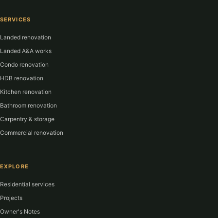
SERVICES
Landed renovation
Landed A&A works
Condo renovation
HDB renovation
Kitchen renovation
Bathroom renovation
Carpentry & storage
Commercial renovation
EXPLORE
Residential services
Projects
Owner's Notes