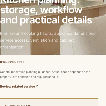
storage, workflow
and practical details
Plan around cooking habits, appliance dimensions,
service access, ventilation and cabinet
organisation.
OWNER'S NOTES
General renovation planning guidance. Actual scope depends on the
property, site condition and required checks.
Review related service ↗
QUICK ANSWER