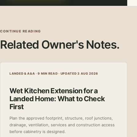
CONTINUE READING
Related Owner's Notes.
LANDED & A&A · 9 MIN READ ·
UPDATED 3 AUG 2026
Wet Kitchen Extension for a
Landed Home: What to Check
First
Plan the approved footprint, structure, roof junctions,
drainage, ventilation, services and construction access
before cabinetry is designed.