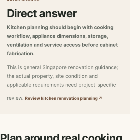
Direct answer
Kitchen planning should begin with cooking
workflow, appliance dimensions, storage,
ventilation and service access before cabinet
fabrication.
This is general Singapore renovation guidance;
the actual property, site condition and
applicable requirements need project-specific
review.
Review kitchen renovation planning ↗
Plan around real cooking