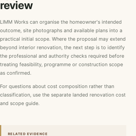
review
LIMM Works can organise the homeowner's intended
outcome, site photographs and available plans into a
practical initial scope. Where the proposal may extend
beyond interior renovation, the next step is to identify
the professional and authority checks required before
treating feasibility, programme or construction scope
as confirmed.
For questions about cost composition rather than
classification, use the separate
landed renovation cost
and scope guide
.
RELATED EVIDENCE