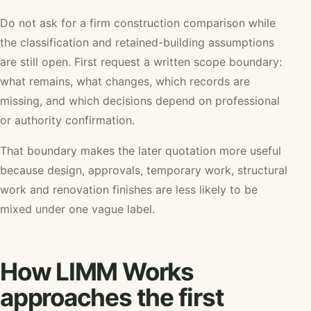
Do not ask for a firm construction comparison while
the classification and retained-building assumptions
are still open. First request a written scope boundary:
what remains, what changes, which records are
missing, and which decisions depend on professional
or authority confirmation.
That boundary makes the later quotation more useful
because design, approvals, temporary work, structural
work and renovation finishes are less likely to be
mixed under one vague label.
How LIMM Works
approaches the first