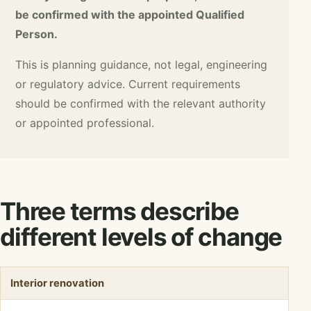
be confirmed with the appointed Qualified
Person.
This is planning guidance, not legal, engineering
or regulatory advice. Current requirements
should be confirmed with the relevant authority
or appointed professional.
Three terms describe
different levels of change
Interior renovation
TERM