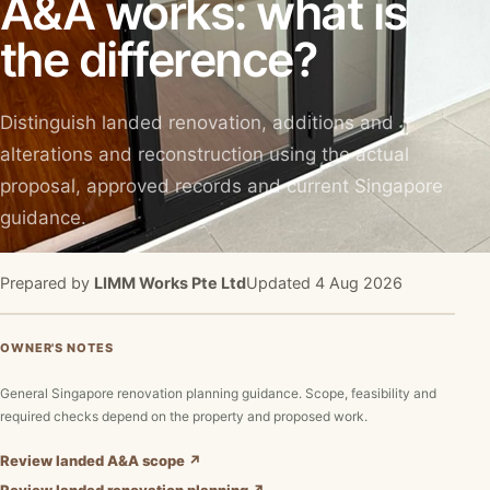
A&A works: what is
the difference?
Distinguish landed renovation, additions and
alterations and reconstruction using the actual
proposal, approved records and current Singapore
guidance.
Prepared by
LIMM Works Pte Ltd
Updated 4 Aug 2026
OWNER'S NOTES
General Singapore renovation planning guidance. Scope, feasibility and
required checks depend on the property and proposed work.
Review landed A&A scope ↗