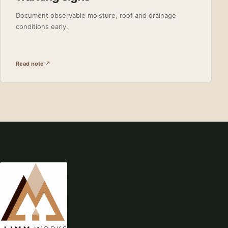
Document observable moisture, roof and drainage
conditions early.
Read note ↗