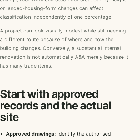
or landed-housing-form changes can affect
classification independently of one percentage.
A project can look visually modest while still needing
a different route because of where and how the
building changes. Conversely, a substantial internal
renovation is not automatically A&A merely because it
has many trade items.
Start with approved
records and the actual
site
Approved drawings:
identify the authorised