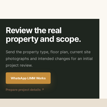
Review the real
property and scope.
Send the property type, floor plan, current site
photographs and intended changes for an initial
project review.
WhatsApp LIMM Works
Prepare project details ↗