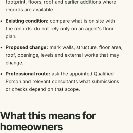
footprint, floors, roof and earlier additions where
records are available.
Existing condition:
compare what is on site with
the records; do not rely only on an agent's floor
plan.
Proposed change:
mark walls, structure, floor area,
roof, openings, levels and external works that may
change.
Professional route:
ask the appointed Qualified
Person and relevant consultants what submissions
or checks depend on that scope.
What this means for
homeowners