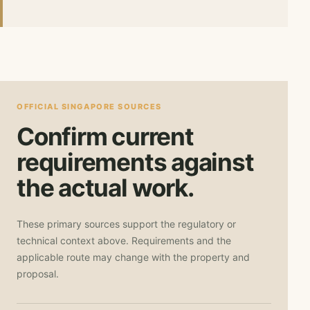
OFFICIAL SINGAPORE SOURCES
Confirm current
requirements against
the actual work.
These primary sources support the regulatory or
technical context above. Requirements and the
applicable route may change with the property and
proposal.