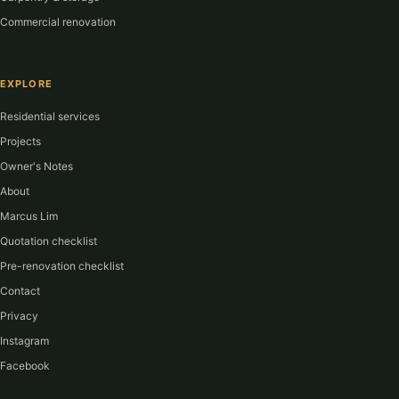
Commercial renovation
EXPLORE
Residential services
Projects
Owner's Notes
About
Marcus Lim
Quotation checklist
Pre-renovation checklist
Contact
Privacy
Instagram
Facebook