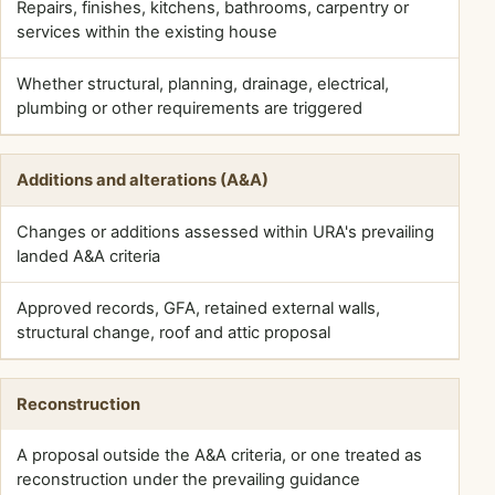
Repairs, finishes, kitchens, bathrooms, carpentry or
PRACTICAL
STARTING
services within the existing house
POINT
Whether structural, planning, drainage, electrical,
WHAT
plumbing or other requirements are triggered
STILL
NEEDS
CHECKING
Additions and alterations (A&A)
Changes or additions assessed within URA's prevailing
landed A&A criteria
Approved records, GFA, retained external walls,
structural change, roof and attic proposal
Reconstruction
A proposal outside the A&A criteria, or one treated as
reconstruction under the prevailing guidance