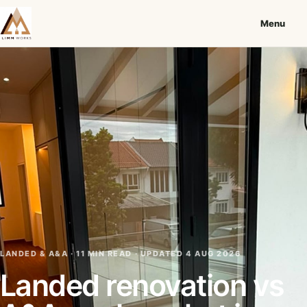
Menu
LANDED & A&A · 11 MIN READ ·
UPDATED 4 AUG 2026
Landed renovation vs