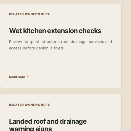
RELATED OWNER'S NOTE
Wet kitchen extension checks
Review footprint, structure, roof, drainage, services and
access before design is fixed.
Read note ↗
RELATED OWNER'S NOTE
Landed roof and drainage
warning signs