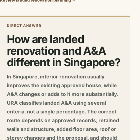
Review landed renovation planning ↗
DIRECT ANSWER
How are landed
renovation and A&A
different in Singapore?
In Singapore, interior renovation usually
improves the existing approved house, while
A&A changes or adds to it more substantially.
URA classifies landed A&A using several
criteria, not a single percentage. The correct
route depends on approved records, retained
walls and structure, added floor area, roof or
storey changes and the proposal, and should