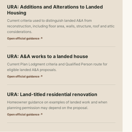
URA: Additions and Alterations to Landed
Housing
Current criteria used to distinguish landed A&A from
reconstruction, including floor area, walls, structure, roof and attic
considerations.
Open official guidance ↗
URA: A&A works to a landed house
Current Plan Lodgment criteria and Qualified Person route for
eligible landed A&A proposals.
Open official guidance ↗
URA: Land-titled residential renovation
Homeowner guidance on examples of landed work and when
planning permission may depend on the proposal.
Open official guidance ↗