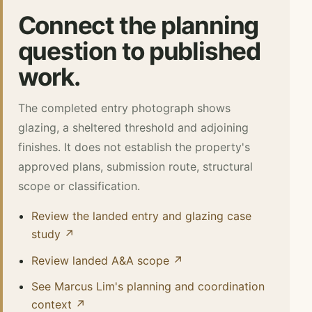
Connect the planning
question to published
work.
The completed entry photograph shows
glazing, a sheltered threshold and adjoining
finishes. It does not establish the property's
approved plans, submission route, structural
scope or classification.
Review the landed entry and glazing case
study ↗
Review landed A&A scope ↗
See Marcus Lim's planning and coordination
context ↗