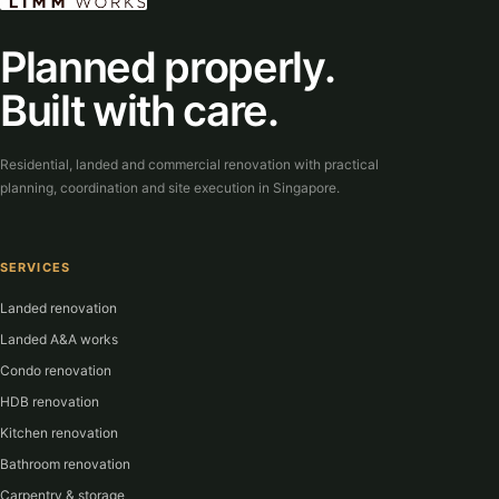
Planned properly.
Built with care.
Residential, landed and commercial renovation with practical
planning, coordination and site execution in Singapore.
SERVICES
Landed renovation
Landed A&A works
Condo renovation
HDB renovation
Kitchen renovation
Bathroom renovation
Carpentry & storage