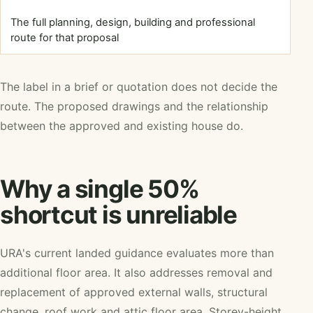
The full planning, design, building and professional
route for that proposal
The label in a brief or quotation does not decide the
route. The proposed drawings and the relationship
between the approved and existing house do.
Why a single 50%
shortcut is unreliable
URA's current landed guidance evaluates more than
additional floor area. It also addresses removal and
replacement of approved external walls, structural
change, roof work and attic floor area. Storey-height