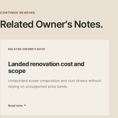
CONTINUE READING
Related Owner's Notes.
RELATED OWNER'S NOTE
Landed renovation cost and
scope
Understand scope composition and cost drivers without
relying on unsupported price bands.
Read note ↗